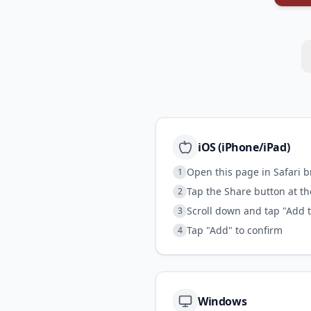
iOS (iPhone/iPad)
Open this page in Safari 
1
Tap the Share button at t
2
Scroll down and tap "Add 
3
Tap "Add" to confirm
4
Windows