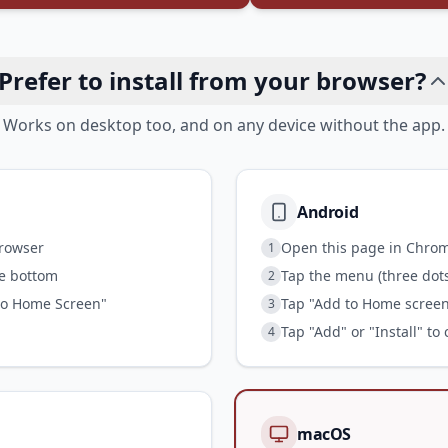
Prefer to install from your browser?
Works on desktop too, and on any device without the app.
Android
browser
Open this page in Chro
1
he bottom
Tap the menu (three dots)
2
to Home Screen"
Tap "Add to Home screen"
3
Tap "Add" or "Install" to
4
macOS