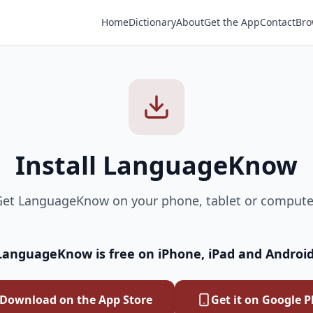
Home
Dictionary
About
Get the App
Contact
Bro
Install LanguageKnow
et LanguageKnow on your phone, tablet or compute
LanguageKnow is free on iPhone, iPad and Android
Download on the App Store
Get it on Google P