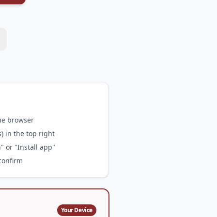
me browser
 in the top right
 or "Install app"
 confirm
Your Device