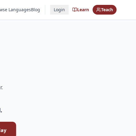
wse Languages
Blog
Login
Learn
Teach
r.
.
lay